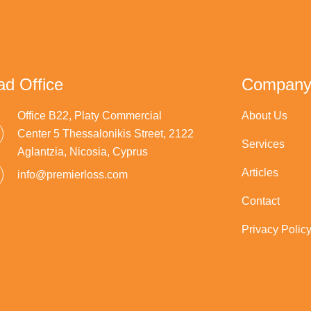
d Office
Compan
Office B22, Platy Commercial
About Us
Center 5 Thessalonikis Street, 2122
Services
Aglantzia, Nicosia, Cyprus
Articles
info@premierloss.com
Contact
Privacy Polic