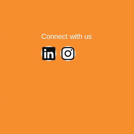
y
Connect with us
y