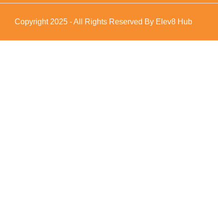
Copyright 2025 - All Rights Reserved By Elev8 Hub