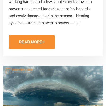
working harder, and a few simple checks now can
prevent unexpected breakdowns, safety hazards,
and costly damage later in the season. Heating
systems — from fireplaces to boilers — […]
READ MORE