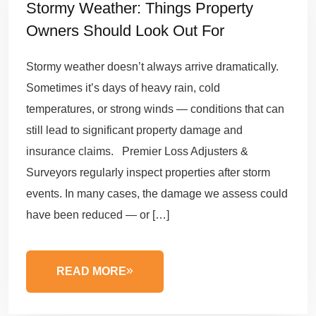
Stormy Weather: Things Property
Owners Should Look Out For
Stormy weather doesn’t always arrive dramatically.
Sometimes it’s days of heavy rain, cold
temperatures, or strong winds — conditions that can
still lead to significant property damage and
insurance claims. Premier Loss Adjusters &
Surveyors regularly inspect properties after storm
events. In many cases, the damage we assess could
have been reduced — or […]
READ MORE