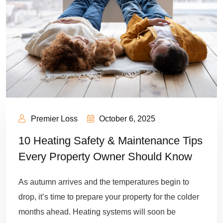
Premier Loss
October 6, 2025
10 Heating Safety & Maintenance Tips
Every Property Owner Should Know
As autumn arrives and the temperatures begin to
drop, it’s time to prepare your property for the colder
months ahead. Heating systems will soon be