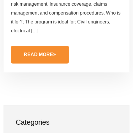
risk management, Insurance coverage, claims
management and compensation procedures. Who is
it for?; The program is ideal for: Civil engineers,
electrical […]
READ MORE
Categories