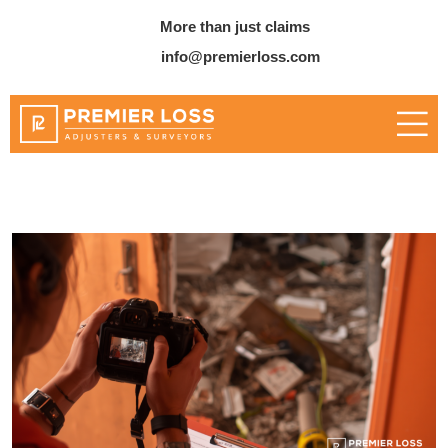
More than just claims
info@premierloss.com