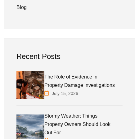
Blog
Recent Posts
The Role of Evidence in
Property Damage Investigations
July 15, 2026
Stormy Weather: Things
Property Owners Should Look
Out For