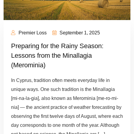
Premier Loss
September 1, 2025
Preparing for the Rainy Season:
Lessons from the Minallagia
(Merominia)
In Cyprus, tradition often meets everyday life in
unique ways. One such tradition is the Minallagia
[mi-na-la-gia], also known as Merominia [me-ro-mi-
nia] — the ancient practice of weather forecasting by
observing the first twelve days of August, where each
day corresponds to one month of the year. Although