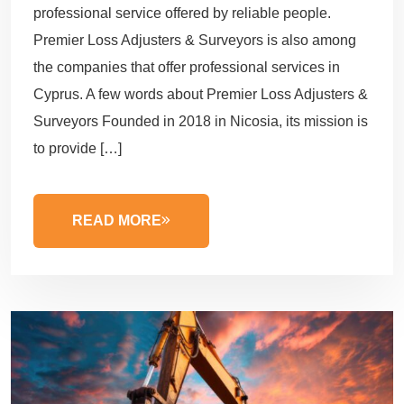
professional service offered by reliable people.
Premier Loss Adjusters & Surveyors is also among
the companies that offer professional services in
Cyprus. A few words about Premier Loss Adjusters &
Surveyors Founded in 2018 in Nicosia, its mission is
to provide […]
READ MORE