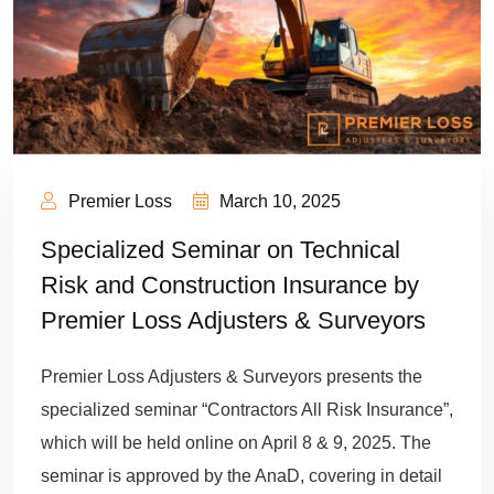
Premier Loss
March 10, 2025
Specialized Seminar on Technical
Risk and Construction Insurance by
Premier Loss Adjusters & Surveyors
Premier Loss Adjusters & Surveyors presents the
specialized seminar “Contractors All Risk Insurance”,
which will be held online on April 8 & 9, 2025. The
seminar is approved by the AnaD, covering in detail