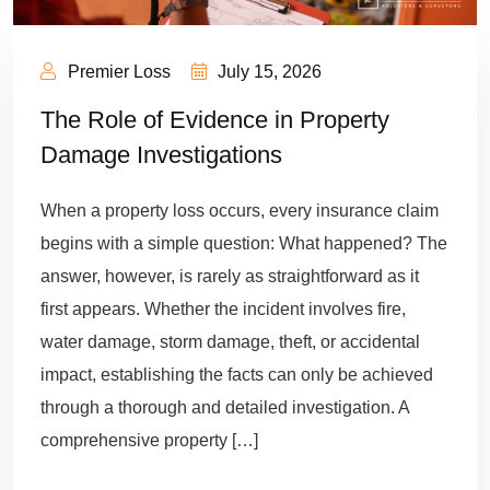
Premier Loss
July 15, 2026
The Role of Evidence in Property
Damage Investigations
When a property loss occurs, every insurance claim
begins with a simple question: What happened? The
answer, however, is rarely as straightforward as it
first appears. Whether the incident involves fire,
water damage, storm damage, theft, or accidental
impact, establishing the facts can only be achieved
through a thorough and detailed investigation. A
comprehensive property […]