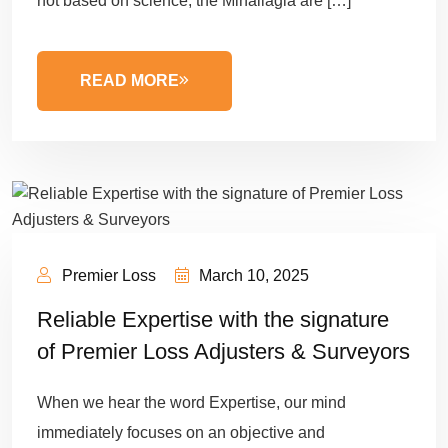
not based on science, the Minallagia are […]
READ MORE
Premier Loss
March 10, 2025
Reliable Expertise with the signature
of Premier Loss Adjusters & Surveyors
When we hear the word Expertise, our mind
immediately focuses on an objective and