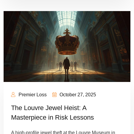
Premier Loss
October 27, 2025
The Louvre Jewel Heist: A
Masterpiece in Risk Lessons
A high-profile jewel theft at the Louvre Museum in