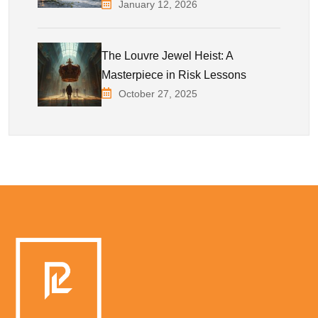
January 12, 2026
The Louvre Jewel Heist: A
Masterpiece in Risk Lessons
October 27, 2025