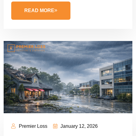
READ MORE
Premier Loss
January 12, 2026