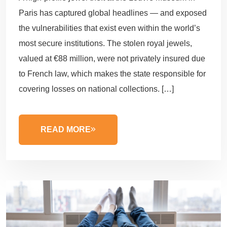
Paris has captured global headlines — and exposed
the vulnerabilities that exist even within the world’s
most secure institutions. The stolen royal jewels,
valued at €88 million, were not privately insured due
to French law, which makes the state responsible for
covering losses on national collections. […]
READ MORE