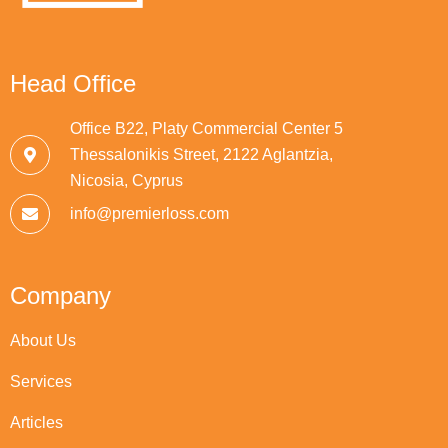
Head Office
Office B22, Platy Commercial Center 5
Thessalonikis Street, 2122 Aglantzia,
Nicosia, Cyprus
info@premierloss.com
Company
About Us
Services
Articles